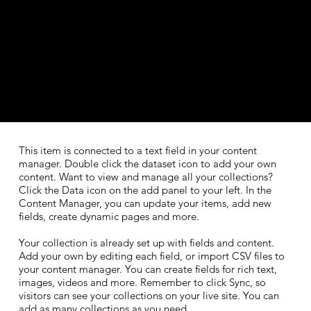
​This item is connected to a text field in your content
manager. Double click the dataset icon to add your own
content. Want to view and manage all your collections?
Click the Data icon on the add panel to your left. In the
Content Manager, you can update your items, add new
fields, create dynamic pages and more.
Your collection is already set up with fields and content.
Add your own by editing each field, or import CSV files to
your content manager. You can create fields for rich text,
images, videos and more. Remember to click Sync, so
visitors can see your collections on your live site. You can
add as many collections as you need.