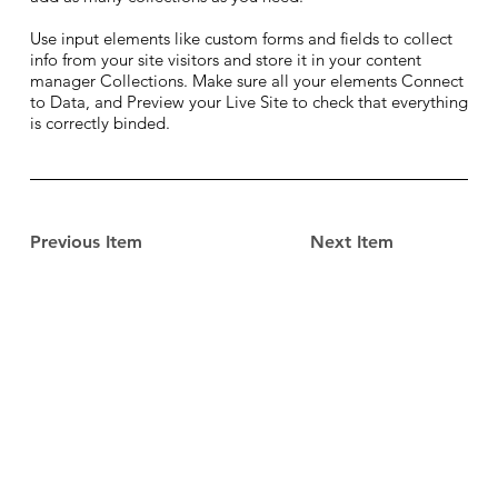
Use input elements like custom forms and fields to collect
info from your site visitors and store it in your content
manager Collections. Make sure all your elements Connect
to Data, and Preview your Live Site to check that everything
is correctly binded.
Previous Item
Next Item