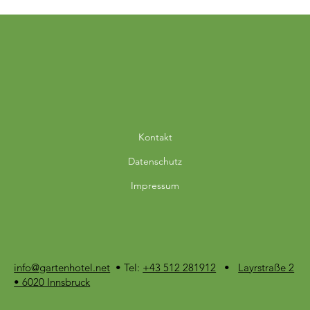
Kontakt
Datenschutz
Impressum
info@gartenhotel.net
• Tel:
+43 512 281912
•
Layrstraße 2
• 6020 Innsbruck